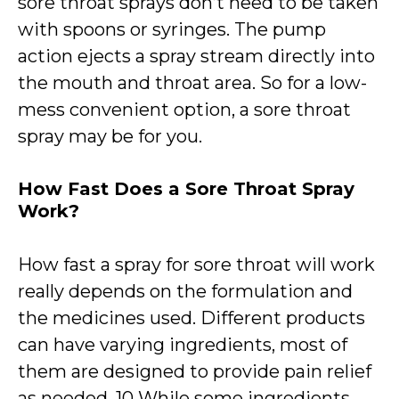
sore throat sprays don’t need to be taken
with spoons or syringes. The pump
action ejects a spray stream directly into
the mouth and throat area. So for a low-
mess convenient option, a sore throat
spray may be for you.
How Fast Does a Sore Throat Spray
Work?
How fast a spray for sore throat will work
really depends on the formulation and
the medicines used. Different products
can have varying ingredients, most of
them are designed to provide pain relief
as needed. 10 While some ingredients