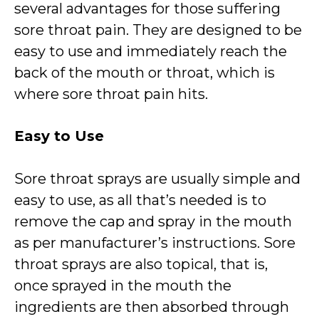
several advantages for those suffering
sore throat pain. They are designed to be
easy to use and immediately reach the
back of the mouth or throat, which is
where sore throat pain hits.
Easy to Use
Sore throat sprays are usually simple and
easy to use, as all that’s needed is to
remove the cap and spray in the mouth
as per manufacturer’s instructions. Sore
throat sprays are also topical, that is,
once sprayed in the mouth the
ingredients are then absorbed through