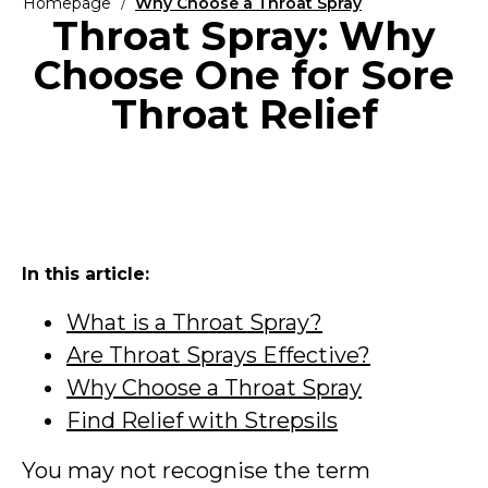
Homepage
Why Choose a Throat Spray
Throat Spray: Why
Choose One for Sore
Throat Relief
In this article:
What is a Throat Spray?
Are Throat Sprays Effective?
Why Choose a Throat Spray
Find Relief with Strepsils
You may not recognise the term