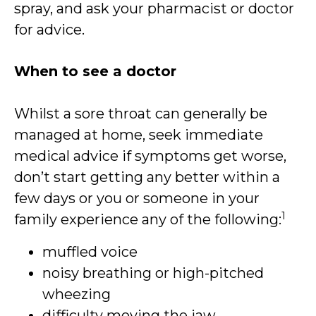
spray, and ask your pharmacist or doctor
for advice.
When to see a doctor
Whilst a sore throat can generally be
managed at home, seek immediate
medical advice if symptoms get worse,
don’t start getting any better within a
few days or you or someone in your
1
family experience any of the following:
muffled voice
noisy breathing or high-pitched
wheezing
difficulty moving the jaw