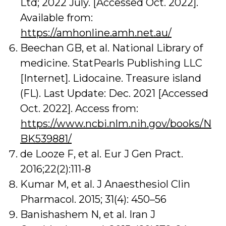
Ltd; 2022 July. [Accessed Oct. 2022].
Available from:
https://amhonline.amh.net.au/
Beechan GB, et al. National Library of
medicine. StatPearls Publishing LLC
[Internet]. Lidocaine. Treasure island
(FL). Last Update: Dec. 2021 [Accessed
Oct. 2022]. Access from:
https://www.ncbi.nlm.nih.gov/books/N
BK539881/
de Looze F, et al. Eur J Gen Pract.
2016;22(2):111-8
Kumar M, et al. J Anaesthesiol Clin
Pharmacol. 2015; 31(4): 450–56
Banishashem N, et al. Iran J