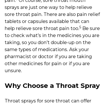
pain.
Of course, sore throat mouth
sprays are just one way to help relieve
sore throat pain. There are also pain relief
tablets or capsules available that can
5
help relieve sore throat pain too.
Be sure
to check what’s in the medicines you are
taking, so you don’t double-up on the
same types of medications. Ask your
pharmacist or doctor if you are taking
other medicines for pain or if you are
unsure.
Why Choose a Throat Spray
Throat sprays for sore throat can offer