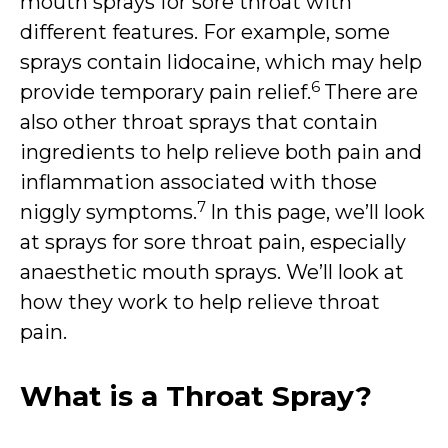
mouth sprays for sore throat with
different features. For example, some
sprays contain lidocaine, which may help
6
provide temporary pain relief.
There are
also other throat sprays that contain
ingredients to help relieve both pain and
inflammation associated with those
7
niggly symptoms.
In this page, we’ll look
at sprays for sore throat pain, especially
anaesthetic mouth sprays. We’ll look at
how they work to help relieve throat
pain.
What is a Throat Spray?