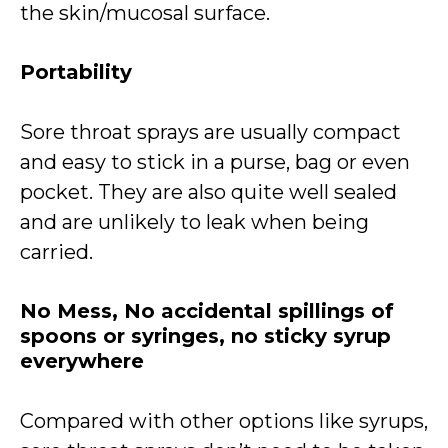
the skin/mucosal surface.
Portability
Sore throat sprays are usually compact
and easy to stick in a purse, bag or even
pocket. They are also quite well sealed
and are unlikely to leak when being
carried.
No Mess, No accidental spillings of
spoons or syringes, no sticky syrup
everywhere
Compared with other options like syrups,