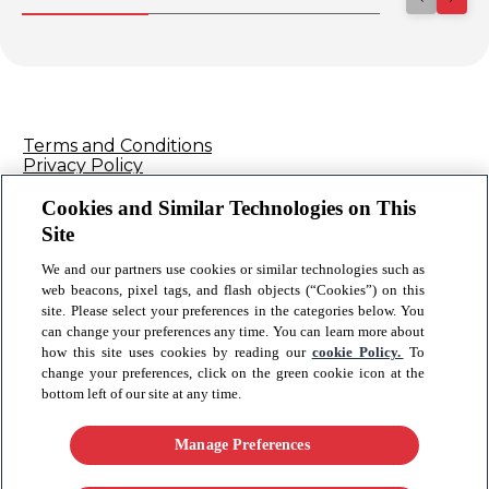
Terms and Conditions
Privacy Policy
Cookie Policy
Contact Us
Cookies and Similar Technologies on This
Sitemap
Site
We and our partners use cookies or similar technologies such as
Connect
web beacons, pixel tags, and flash objects (“Cookies”) on this
site. Please select your preferences in the categories below. You
can change your preferences any time. You can learn more about
© 2026 Reckitt Benckiser - All rights reserved
how this site uses cookies by reading our
cookie Policy.
To
change your preferences, click on the green cookie icon at the
bottom left of our site at any time.
Please note, your healthcare professional is best placed to provide you
with advice regarding your health. For product enquiries or to report
an adverse event, please call 1800 022 046 or email
Manage Preferences ​
ConsumerHealth_AU@rb.com