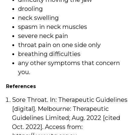
drooling
neck swelling
spasm in neck muscles
severe neck pain
throat pain on one side only
breathing difficulties
any other symptoms that concern
you.
References
Sore Throat. In: Therapeutic Guidelines
[digital]. Melbourne: Therapeutic
Guidelines Limited; Aug. 2022 [cited
Oct. 2022]. Access from: