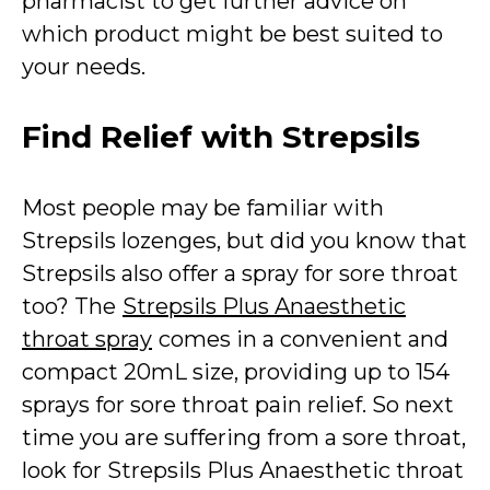
pharmacist to get further advice on
which product might be best suited to
your needs.
Find Relief with Strepsils
Most people may be familiar with
Strepsils lozenges, but did you know that
Strepsils also offer a spray for sore throat
too? The
Strepsils Plus Anaesthetic
throat spray
comes in a convenient and
compact 20mL size, providing up to 154
sprays for sore throat pain relief. So next
time you are suffering from a sore throat,
look for Strepsils Plus Anaesthetic throat