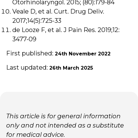
Otorhinolaryngol. 2015; (80):179-84
Veale D, et al. Curt. Drug Deliv.
2017;14(5):725-33
de Looze F, et al. J Pain Res. 2019;12:
3477-09
First published:
24th November 2022
Last updated:
26th March 2025
This article is for general information
only and not intended as a substitute
for medical advice.