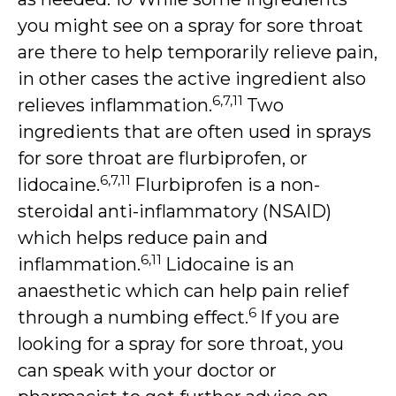
you might see on a spray for sore throat
are there to help temporarily relieve pain,
in other cases the active ingredient also
6,7,11
relieves inflammation.
Two
ingredients that are often used in sprays
for sore throat are flurbiprofen, or
6,7,11
lidocaine.
Flurbiprofen is a non-
steroidal anti-inflammatory (NSAID)
which helps reduce pain and
6,11
inflammation.
Lidocaine is an
anaesthetic which can help pain relief
6
through a numbing effect.
If you are
looking for a spray for sore throat, you
can speak with your doctor or