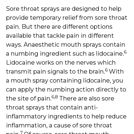
Sore throat sprays are designed to help
provide temporary relief from sore throat
pain. But there are different options
available that tackle pain in different
ways. Anaesthetic mouth sprays contain
6
a numbing ingredient such as lidocaine.
Lidocaine works on the nerves which
6
transmit pain signals to the brain.
With
a mouth spray containing lidocaine, you
can apply the numbing action directly to
6,8
the site of pain.
There are also sore
throat sprays that contain anti-
inflammatory ingredients to help reduce
inflammation, a cause of sore throat
7