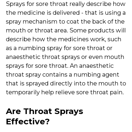
Sprays for sore throat really describe how
the medicine is delivered - that is using a
spray mechanism to coat the back of the
mouth or throat area. Some products will
describe how the medicines work, such
as a numbing spray for sore throat or
anaesthetic throat sprays or even mouth
sprays for sore throat. An anaesthetic
throat spray contains a numbing agent
that is sprayed directly into the mouth to
temporarily help relieve sore throat pain.
Are Throat Sprays
Effective?