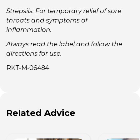
Strepsils: For temporary relief of sore
throats and symptoms of
inflammation.
Always read the label and follow the
directions for use.
RKT-M-06484
Related Advice