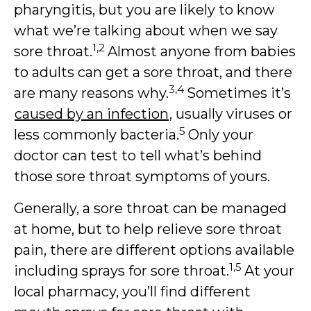
pharyngitis, but you are likely to know
what we’re talking about when we say
1,2
sore throat.
Almost anyone from babies
to adults can get a sore throat, and there
3,4
are many reasons why.
Sometimes it’s
caused by an infection
, usually viruses or
5
less commonly bacteria.
Only your
doctor can test to tell what’s behind
those sore throat symptoms of yours.
Generally, a sore throat can be managed
at home, but to help relieve sore throat
pain, there are different options available
1,5
including sprays for sore throat.
At your
local pharmacy, you’ll find different