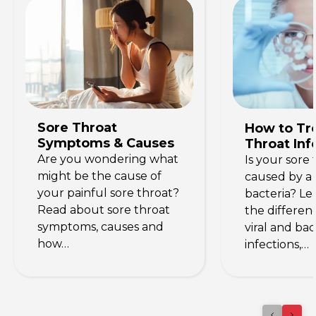
Sore Throat
How to Tre
Symptoms & Causes
Throat Inf
Are you wondering what
Is your sore 
might be the cause of
caused by a 
your painful sore throat?
bacteria? Le
Read about sore throat
the differe
symptoms, causes and
viral and bac
how…
infections,…