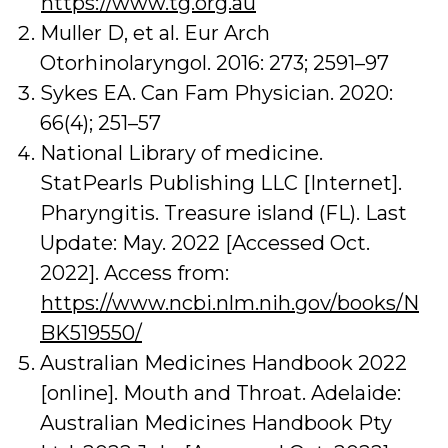
https://www.tg.org.au
Muller D, et al. Eur Arch
Otorhinolaryngol. 2016: 273; 2591–97
Sykes EA. Can Fam Physician. 2020:
66(4); 251–57
National Library of medicine.
StatPearls Publishing LLC [Internet].
Pharyngitis. Treasure island (FL). Last
Update: May. 2022 [Accessed Oct.
2022]. Access from:
https://www.ncbi.nlm.nih.gov/books/N
BK519550/
Australian Medicines Handbook 2022
[online]. Mouth and Throat. Adelaide:
Australian Medicines Handbook Pty